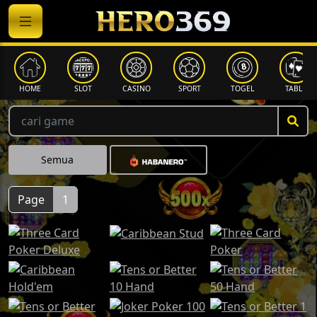
HOME
SLOT
CASINO
SPORT
TOGEL
TABLE
Semua
Page
1