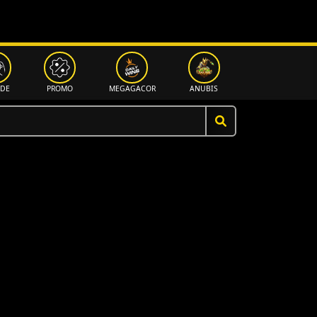
ADE
PROMO
MEGAGACOR
ANUBIS