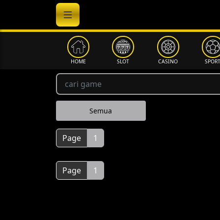
HOME
SLOT
CASINO
SPOR
Semua
Page
1
Page
1