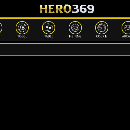
T
TOGEL
TABLE
FISHING
COCK F.
ARC