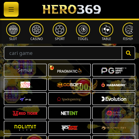
SLOT
CASINO
SPORT
TOGEL
TABLE
FISHING
Semua