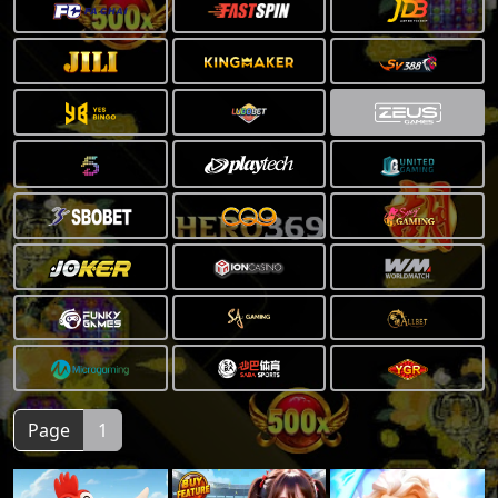
Page
1